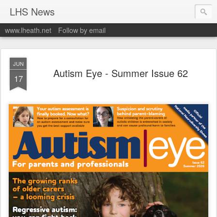
LHS News
www.lheath.net
Follow by email
JUN
Autism Eye - Summer Issue 62
17