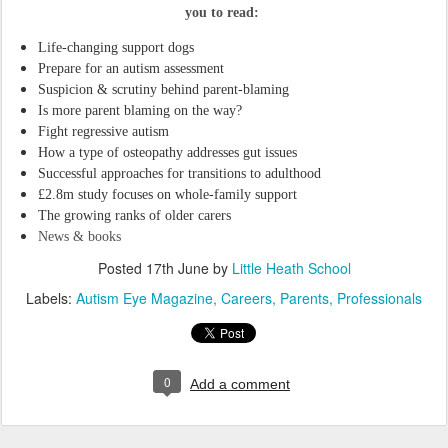
you to read:
Life-changing support dogs
Prepare for an autism assessment
Suspicion & scrutiny behind parent-blaming
Is more parent blaming on the way?
Fight regressive autism
How a type of osteopathy addresses gut issues
Successful approaches for transitions to adulthood
£2.8m study focuses on whole-family support
The growing ranks of older carers
News & books
Posted
17th June
by
Little Heath School
Labels:
Autism Eye Magazine
Careers
Parents
Professionals
0
Add a comment