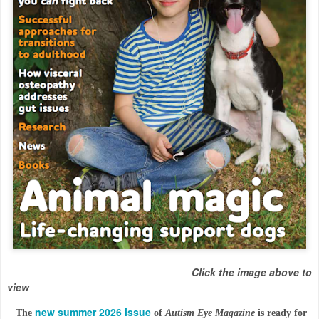
Click the image above to
view
new summer 2026 issue
The
of
Autism Eye Magazine
is ready for