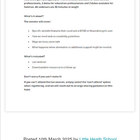
Posted
10th March 2025
by
Little Heath School