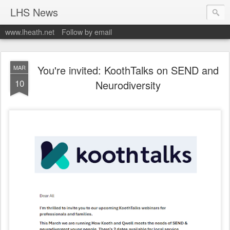
LHS News
www.lheath.net
Follow by email
You're invited: KoothTalks on SEND and
MAR
10
Neurodiversity