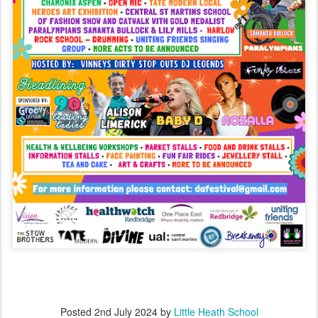
Posted
2nd July 2024
by
Little Heath School