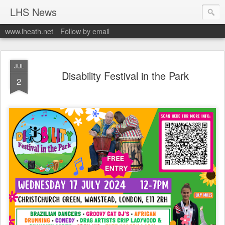
LHS News
www.lheath.net
Follow by email
JUL
Disability Festival in the Park
2