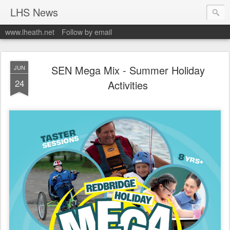
LHS News
www.lheath.net
Follow by email
SEN Mega Mix - Summer Holiday
JUN
24
Activities