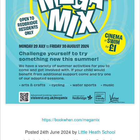
https://bookwhen.com/megamix
Posted
24th June 2024
by
Little Heath School