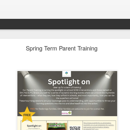
LHS Newsletter July 2026
Spring Term Parent Training