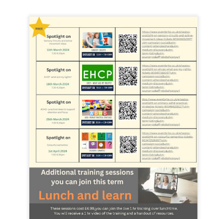
 our
July 2026 Newsletter
, celebrating the many achievements, experiences a
hroughout the summer term.
erformances to sporting successes, awards and new opportunities, it has been a
ou enjoy reading about everything that has taken place across the Little Heat
 pupils, families, staff and wider community for their continued support throu
y, safe and relaxing summer break. We look forward to welcoming our pup
Posted
3 weeks ago
by
Little Heath School
Labels:
around the school
LHS
newsletter
0
Add a comment
EG) Fly me to the moon and back before hometim