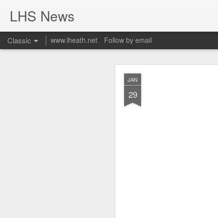
LHS News
Classic
www.lheath.net
Follow by email
JUL
JAN
17
29