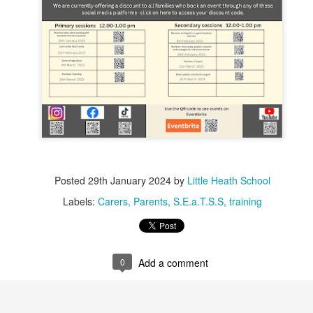
Posted
29th January 2024
by
Little Heath School
Labels:
Carers
Parents
S.E.a.T.S.S
training
0
Add a comment