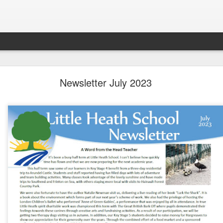
LHS Newsletter July 2026
Newsletter July 2023