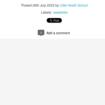
 our
July 2026 Newsletter
, celebrating the many achievements, experiences a
Posted
26th July 2023
by
Little Heath School
hroughout the summer term.
Labels:
newsletter
erformances to sporting successes, awards and new opportunities, it has been a
ou enjoy reading about everything that has taken place across the Little Heat
 pupils, families, staff and wider community for their continued support throu
0
Add a comment
y, safe and relaxing summer break. We look forward to welcoming our pup
Posted
3 weeks ago
by
Little Heath School
Labels:
around the school
LHS
newsletter
0
Add a comment
EG) Fly me to the moon and back before hometim