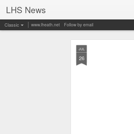
LHS News
Classic
www.lheath.net
Follow by email
JUL
JUL
17
26