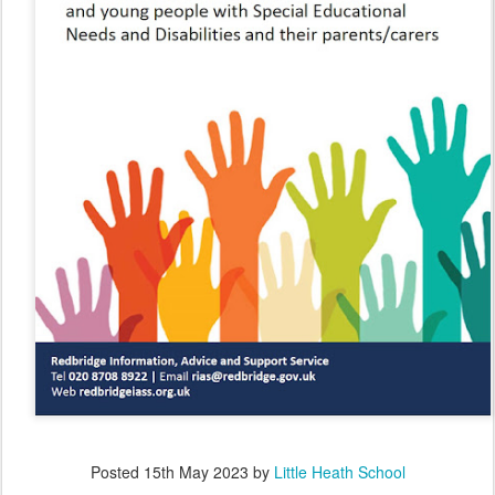
Posted
15th May 2023
by
Little Heath School