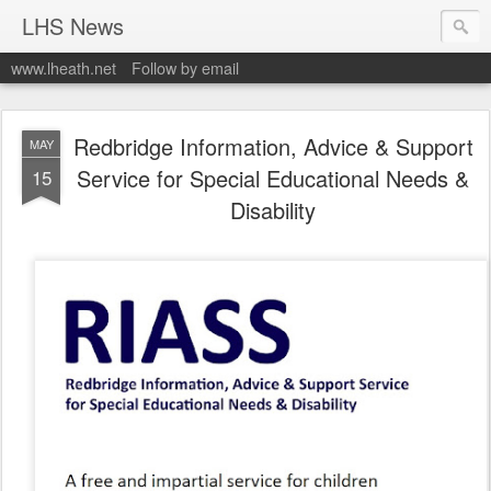
LHS News
www.lheath.net
Follow by email
Redbridge Information, Advice & Support
MAY
Service for Special Educational Needs &
15
Disability