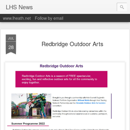
LHS News
www.lheath.net
Follow by email
JUL
Redbridge Outdoor Arts
28