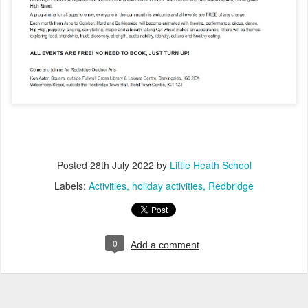
Posted
28th July 2022
by
Little Heath School
Labels:
Activities
holiday activities
Redbridge
0
Add a comment