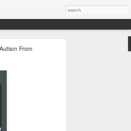
 Autism From