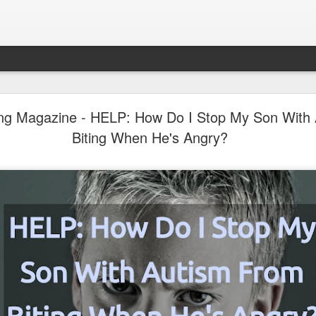
LHS Newsletter July 2026
ing Magazine - HELP: How Do I Stop My Son With
Biting When He's Angry?