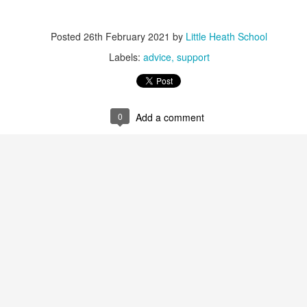
 our
July 2026 Newsletter
, celebrating the many achievements, experiences a
hroughout the summer term.
Posted
26th February 2021
by
Little Heath School
erformances to sporting successes, awards and new opportunities, it has been a
Labels:
advice
support
ou enjoy reading about everything that has taken place across the Little Heat
 pupils, families, staff and wider community for their continued support throu
y, safe and relaxing summer break. We look forward to welcoming our pup
0
Add a comment
Posted
3 weeks ago
by
Little Heath School
Labels:
around the school
LHS
newsletter
0
Add a comment
EG) Fly me to the moon and back before hometim