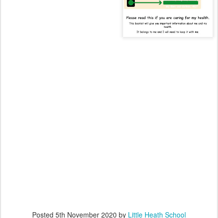
Posted
5th November 2020
by
Little Heath School