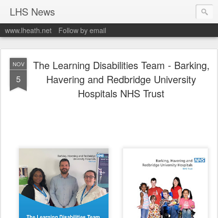
LHS News
www.lheath.net
Follow by email
The Learning Disabilities Team - Barking,
NOV
Havering and Redbridge University
5
Hospitals NHS Trust