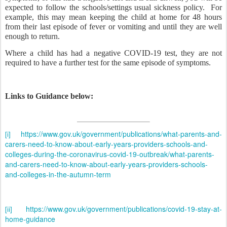
expected to follow the schools/settings usual sickness policy.
For
example, this may mean keeping the child at home for 48 hours
from their last episode of fever or vomiting and until they are well
enough to return.
Where a child has had a negative COVID-19 test, they are not
required to have a further test for the same episode of symptoms.
Links to Guidance below:
https://www.gov.uk/government/publications/what-parents-and-
[i]
carers-need-to-know-about-early-years-providers-schools-and-
colleges-during-the-coronavirus-covid-19-outbreak/what-parents-
and-carers-need-to-know-about-early-years-providers-schools-
and-colleges-in-the-autumn-term
https://www.gov.uk/government/publications/covid-19-stay-at-
[ii]
home-guidance