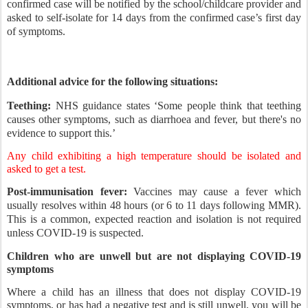
confirmed case will be notified by the school/childcare provider and
asked to self-isolate for 14 days from the confirmed case’s first day
of symptoms.
Additional advice for the following situations:
Teething:
NHS guidance states ‘Some people think that teething
causes other symptoms, such as diarrhoea and fever, but there's no
evidence to support this.’
Any child exhibiting a high temperature should be isolated and
asked to get a test.
Post-immunisation fever:
Vaccines may cause a fever which
usually resolves within 48 hours (or 6 to 11 days following MMR).
This is a common, expected reaction and isolation is not required
unless COVID-19 is suspected.
Children who are unwell but are not displaying COVID-19
symptoms
Where a child has an illness that does not display COVID-19
symptoms, or has had a negative test and is still unwell, you will be