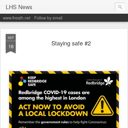
LHS News
www.lheath.net
Follow by email
SEP
Staying safe #2
18