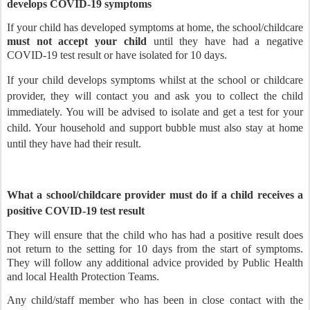
develops COVID-19 symptoms
If your child has developed symptoms at home, the school/childcare
must not accept your child
until they have had a negative
COVID-19 test result or have isolated for 10 days.
If your child develops symptoms whilst at the school or childcare
provider, they will contact you and ask you to collect the child
immediately. You will be advised to isolate and get a test for your
child. Your household and support bubble must also stay at home
until they have had their result.
What a school/childcare provider must do if a child receives a
positive COVID-19 test result
They will ensure that the child who has had a positive result does
not return to the setting for 10 days from the start of symptoms.
They will follow any additional advice provided by Public Health
and local Health Protection Teams.
Any child/staff member who has been in close contact with the