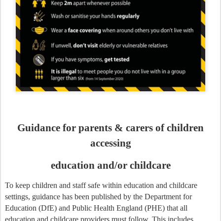
Guidance for parents & carers of children
accessing
education and/or childcare
To keep children and staff safe within education and childcare
settings, guidance has been published by the Department for
Education (DfE) and Public Health England (PHE) that all
education and childcare providers must follow. This includes