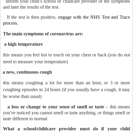
Inform your child’s school or childcare provider of the symptoms
and later the results of the test.
If the test is then positive,
engage with the NHS Test and Trace
process.
The main symptoms of coronavirus are:
a high temperature
this means you feel hot to touch on your chest or back (you do not
need to measure your temperature)
a new, continuous cough
this means coughing a lot for more than an hour, or 3 or more
coughing episodes in 24 hours (if you usually have a cough, it may
be worse than usual)
a loss or change to your sense of smell or taste
– this means
you've noticed you cannot smell or taste anything, or things smell or
taste different to normal
What a school/childcare provider must do if your child