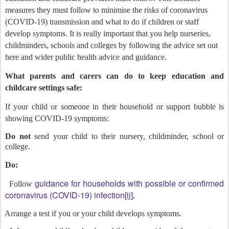
measures they must follow to minimise the risks of coronavirus
(COVID-19) transmission and what to do if children or staff
develop symptoms. It is really important that you help nurseries,
childminders, schools and colleges by following the advice set out
here and wider public health advice and guidance.
What parents and carers can do to keep education and
childcare settings safe:
If your child or someone in their household or support bubble is
showing COVID-19 symptoms:
Do not
send your child to their nursery, childminder, school or
college.
Do:
guidance for households with possible or confirmed
Follow
coronavirus (COVID-19) infection
[ii]
.
Arrange a test if you or your child develops symptoms.