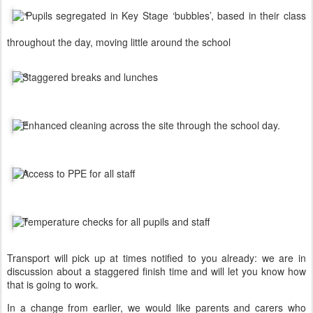
Pupils segregated in Key Stage ‘bubbles’, based in their class
throughout the day, moving little around the school
Staggered breaks and lunches
Enhanced cleaning across the site through the school day.
Access to PPE for all staff
Temperature checks for all pupils and staff
Transport will pick up at times notified to you already: we are in
discussion about a staggered finish time and will let you know how
that is going to work.
In a change from earlier, we would like parents and carers who