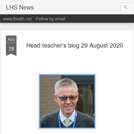
LHS News
www.lheath.net
Follow by email
AUG
Head teacher's blog 29 August 2020
29