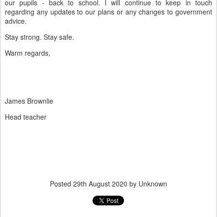
our pupils - back to school. I will continue to keep in touch
regarding any updates to our plans or any changes to
government
advice
.
Stay strong. Stay safe.
Warm regards,
James Brownlie
Head teacher
Posted
29th August 2020
by Unknown