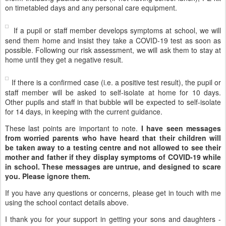
on timetabled days and any personal care equipment.
If a pupil or staff member develops symptoms at school, we will
send them home and insist they take a COVID-19 test as soon as
possible. Following our risk assessment, we will ask them to stay at
home until they get a negative result.
If there is a confirmed case (i.e. a positive test result), the pupil or
staff member will be asked to self-isolate at home for 10 days.
Other pupils and staff in that bubble will be expected to self-isolate
for 14 days, in keeping with the current guidance.
These last points are important to note.
I have seen messages
from worried parents who have heard that their children will
be taken away to a testing centre and not allowed to see their
mother and father if they display symptoms of COVID-19 while
in school. These messages are untrue, and designed to scare
you. Please ignore them.
If you have any questions or concerns, please get in touch with me
using the school contact details above
.
I thank you for your support in getting your sons and daughters -