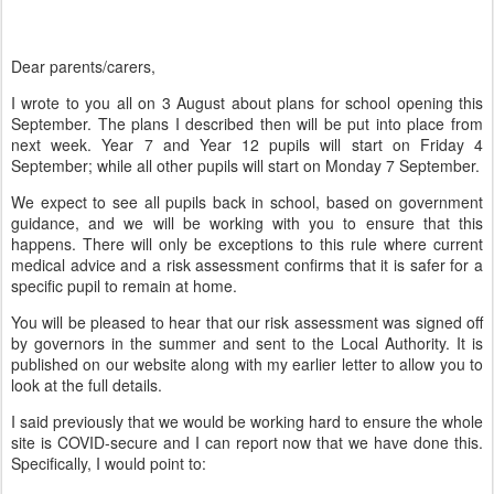
Dear parents/carers,
I wrote to you all on 3 August about plans for school opening this
September. The plans I described then will be put into place from
next week. Year 7 and Year 12 pupils will start on Friday 4
September; while all other pupils will start on Monday 7 September.
We expect to see all pupils back in school, based on government
guidance, and we will be working with you to ensure that this
happens. There will only be exceptions to this rule where current
medical advice and a risk assessment confirms that it is safer for a
specific pupil to remain at home.
You will be pleased to hear that our
risk assessment was signed off
by governors in the summer and sent to the Local Authority. It is
published on our website along with my earlier letter to allow you to
look at the full details.
I said previously that we would be working hard to ensure the whole
site is COVID-secure and I can report now that we have done this.
Specifically, I would point to: