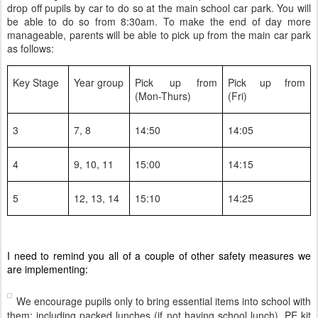
drop off pupils by car to do so at the main school car park. You will
be able to do so from 8:30am. To make the end of day more
manageable, parents will be able to pick up from the main car park
as follows:
Key Stage
Year group
Pick up from
Pick up from
(Mon-Thurs)
(Fri)
3
7, 8
14:50
14:05
4
9, 10, 11
15:00
14:15
5
12, 13, 14
15:10
14:25
I need to remind you all of a couple of other safety measures we
are implementing:
We encourage pupils only to bring essential items into school with
them: including packed lunches (if not having school lunch), PE kit