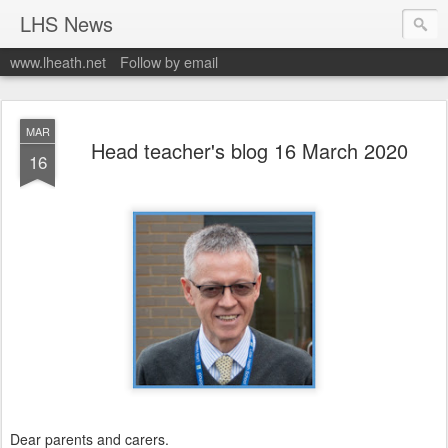
LHS News
www.lheath.net
Follow by email
MAR
Head teacher's blog 16 March 2020
16
Dear parents and carers.