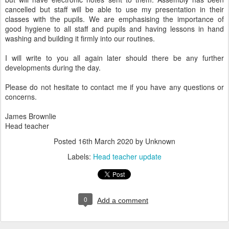
cancelled but staff will be able to use my presentation in their
classes with the pupils. We are emphasising the importance of
good hygiene to all staff and pupils and having lessons in hand
washing and building it firmly into our routines.
I will write to you all again later should there be any further
developments during the day.
Please do not hesitate to contact me if you have any questions or
concerns.
James Brownlie
Head teacher
Posted
16th March 2020
by Unknown
Labels:
Head teacher update
0
Add a comment