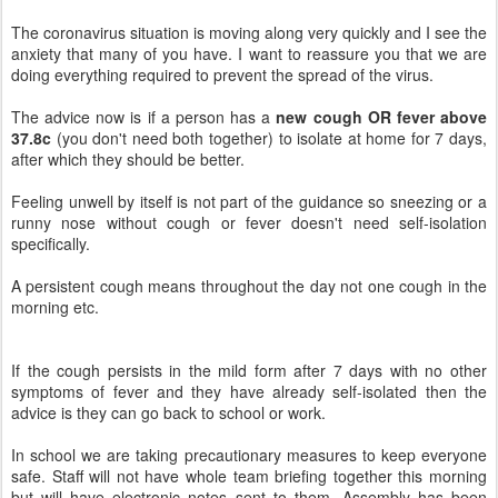
The coronavirus situation is moving along very quickly and I see the
anxiety that many of you have. I want to reassure you that we are
doing everything required to prevent the spread of the virus.
The advice now is if a person has a
new cough OR fever above
37.8c
(you don't need both together) to isolate at home for 7 days,
after which they should be better.
Feeling unwell by itself is not part of the guidance so sneezing or a
runny nose without cough or fever doesn't need self-isolation
specifically.
A persistent cough means throughout the day not one cough in the
morning etc.
If the cough persists in the mild form after 7 days with no other
symptoms of fever and they have already self-isolated then the
advice is they can go back to school or work.
In school we are taking precautionary measures to keep everyone
safe. Staff will not have whole team briefing together this morning
but will have electronic notes sent to them. Assembly has been