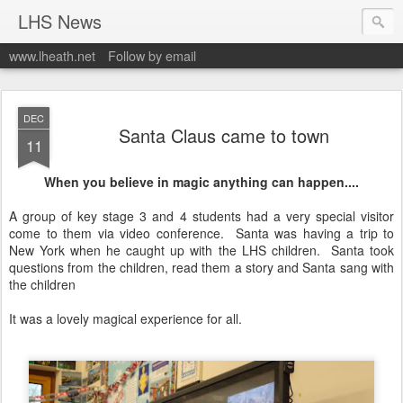
LHS News
www.lheath.net
Follow by email
DEC
Santa Claus came to town
11
When you believe in magic anything can happen....
A group of key stage 3 and 4 students had a very special visitor
come to them via video conference. Santa was having a trip to
New York when he caught up with the LHS children. Santa took
questions from the children, read them a story and Santa sang with
the children
It was a lovely magical experience for all.