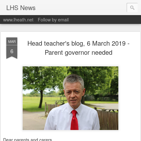
LHS News
www.lheath.net
Follow by email
Head teacher's blog, 6 March 2019 -
MAR
6
Parent governor needed
Dear parents and carers.