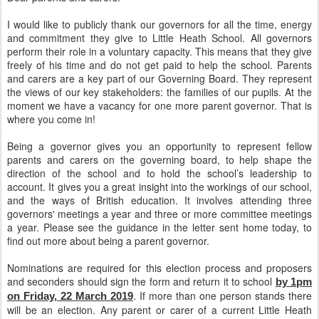
I would like to publicly thank our governors for all the time, energy
and commitment they give to Little Heath School. All governors
perform their role in a voluntary capacity. This means that they give
freely of his time and do not get paid to help the school. Parents
and carers are a key part of our Governing Board. They represent
the views of our key stakeholders: the families of our pupils. At the
moment we have a vacancy for one more parent governor. That is
where you come in!
Being a governor gives you an opportunity to represent fellow
parents and carers on the governing board, to help shape the
direction of the school and to hold the school’s leadership to
account. It gives you a great insight into the workings of our school,
and the ways of British education. It involves attending three
governors' meetings a year and three or more committee meetings
a year. Please see the guidance in the letter sent home today, to
find out more about being a parent governor.
Nominations are required for this election process and proposers
and seconders should sign the form and return it to school
by 1pm
. If more than one person stands there
on Friday, 22 March 2019
will be an election. Any parent or carer of a current Little Heath