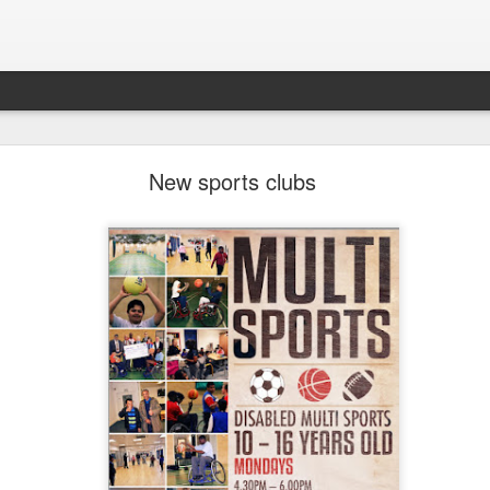
LHS Newsletter July 2026
New sports clubs