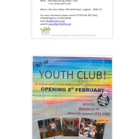
 our
July 2026 Newsletter
, celebrating the many achievements, experiences a
hroughout the summer term.
erformances to sporting successes, awards and new opportunities, it has been a
ou enjoy reading about everything that has taken place across the Little Heat
 pupils, families, staff and wider community for their continued support throu
y, safe and relaxing summer break. We look forward to welcoming our pup
Posted
3 weeks ago
by
Little Heath School
Labels:
around the school
LHS
newsletter
0
Add a comment
EG) Fly me to the moon and back before hometim