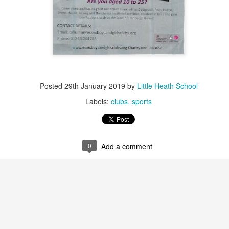
Posted
29th January 2019
by
Little Heath School
Labels:
clubs
sports
0
Add a comment