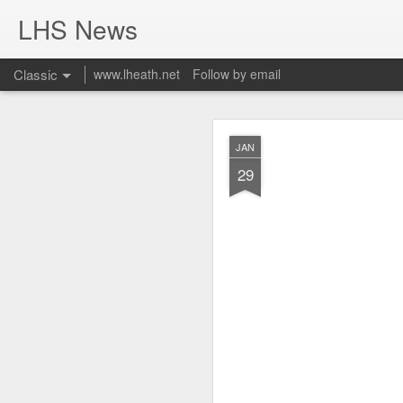
LHS News
Classic
www.lheath.net
Follow by email
JUL
JAN
17
29