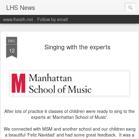
LHS News
www.lheath.net
Follow by email
DEC
Singing with the experts
12
After lots of practice 6 classes of children were ready to sing to the
experts at 'Manhattan School of Music'.
We connected with MSM and another school and our children sang
a beautiful 'Feliz Navidad' and had some great feedback. It was a