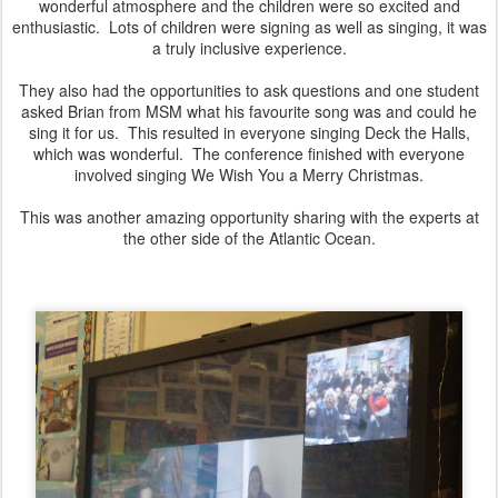
wonderful atmosphere and the children were so excited and
enthusiastic. Lots of children were signing as well as singing, it was
a truly inclusive experience.
They also had the opportunities to ask questions and one student
asked Brian from MSM what his favourite song was and could he
sing it for us. This resulted in everyone singing Deck the Halls,
which was wonderful. The conference finished with everyone
involved singing We Wish You a Merry Christmas.
This was another amazing opportunity sharing with the experts at
the other side of the Atlantic Ocean.