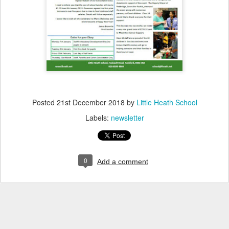
Posted
21st December 2018
by
Little Heath School
Labels:
newsletter
0
Add a comment