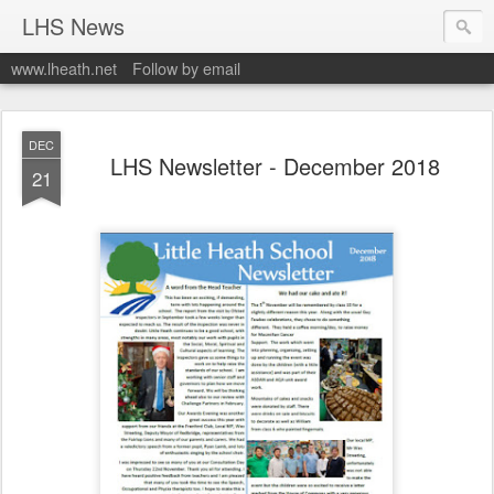
LHS News
www.lheath.net
Follow by email
DEC
LHS Newsletter - December 2018
21