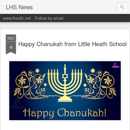
LHS News
www.lheath.net
Follow by email
DEC
Happy Chanukah from Little Heath School
4