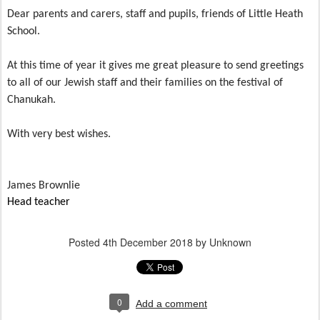
Dear parents and carers, staff and pupils, friends of Little Heath
School.
At this time of year it gives me great pleasure to send greetings
to all of our Jewish staff and their families on the festival of
Chanukah.
With very best wishes.
James Brownlie
Head teacher
Posted
4th December 2018
by Unknown
0
Add a comment