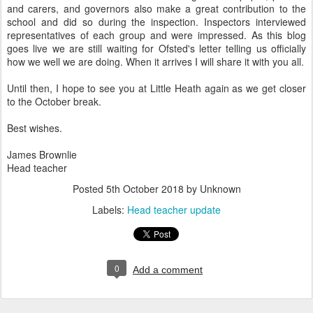
and carers, and governors also make a great contribution to the
school and did so during the inspection. Inspectors interviewed
representatives of each group and were impressed. As this blog
goes live we are still waiting for Ofsted's letter telling us officially
how we well we are doing. When it arrives I will share it with you all.
Until then, I hope to see you at Little Heath again as we get closer
to the October break.
Best wishes.
James Brownlie
Head teacher
Posted
5th October 2018
by Unknown
Labels:
Head teacher update
0
Add a comment