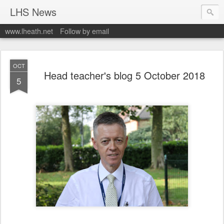
LHS News
www.lheath.net
Follow by email
OCT
Head teacher's blog 5 October 2018
5