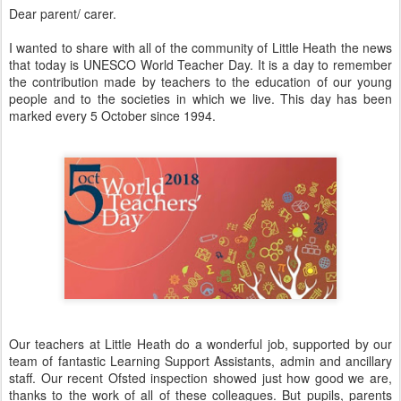
Dear parent/ carer.
I wanted to share with all of the community of Little Heath the news
that today is UNESCO World Teacher Day. It is a day to remember
the contribution made by teachers to the education of our young
people and to the societies in which we live. This day has been
marked every 5 October since 1994.
Our teachers at Little Heath do a wonderful job, supported by our
team of fantastic Learning Support Assistants, admin and ancillary
staff. Our recent Ofsted inspection showed just how good we are,
thanks to the work of all of these colleagues. But pupils, parents