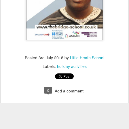
Posted
3rd July 2018
by
Little Heath School
Labels:
holiday activities
0
Add a comment