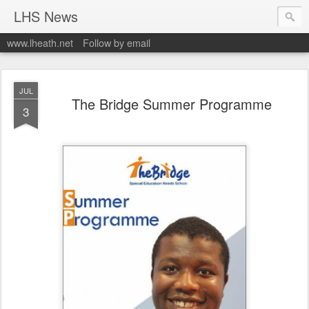
LHS News
www.lheath.net
Follow by email
JUL
The Bridge Summer Programme
3