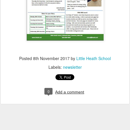
Posted
8th November 2017
by
Little Heath School
Labels:
newsletter
0
Add a comment