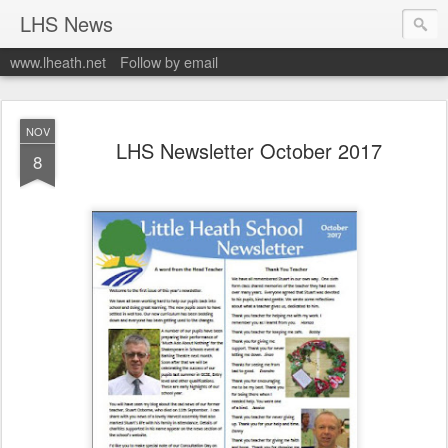
LHS News
www.lheath.net
Follow by email
NOV
LHS Newsletter October 2017
8