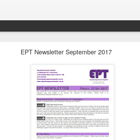
LHS Newsletter July 2026
EPT Newsletter September 2017