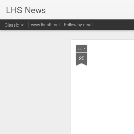
LHS News
Classic
www.lheath.net
Follow by email
JUL
SEP
17
25