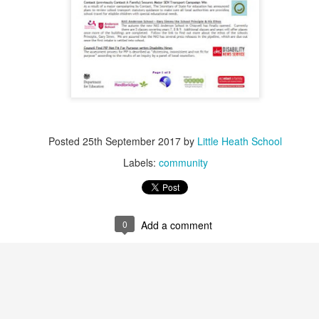
Posted
25th September 2017
by
Little Heath School
Labels:
community
0
Add a comment