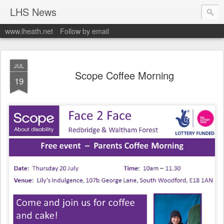
LHS News
www.lheath.net
Follow by email
JUL
Scope Coffee Morning
19