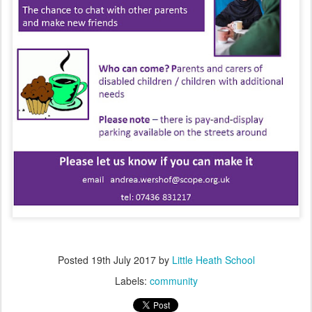
Posted
19th July 2017
by
Little Heath School
Labels:
community