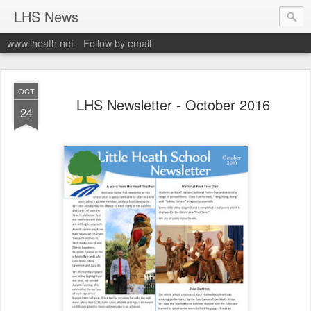
LHS News
www.lheath.net
Follow by email
OCT
LHS Newsletter - October 2016
24