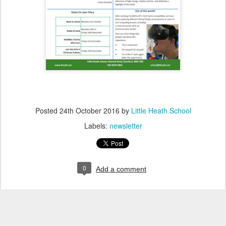
Posted
24th October 2016
by
Little Heath School
Labels:
newsletter
0
Add a comment