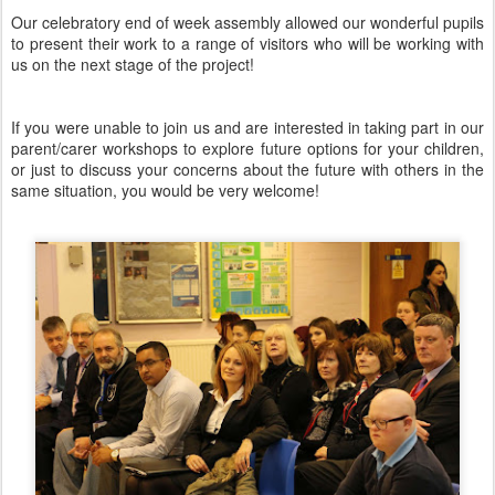
Our celebratory end of week assembly allowed our wonderful pupils
to present their work to a range of visitors who will be working with
us on the next stage of the project!
If you were unable to join us and are interested in taking part in our
parent/carer workshops to explore future options for your children,
or just to discuss your concerns about the future with others in the
same situation, you would be very welcome!