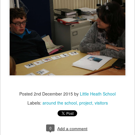
Posted
2nd December 2015
by
Little Heath School
Labels:
around the school
project
visitors
0
Add a comment