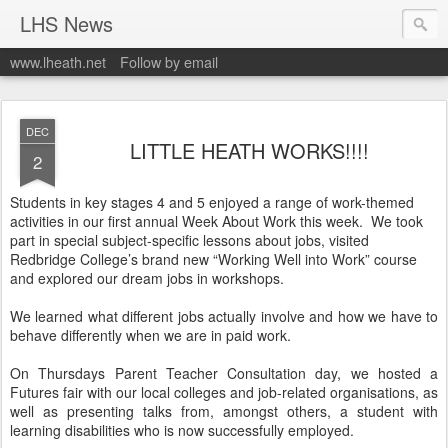
LHS News
www.lheath.net
Follow by email
DEC
LITTLE HEATH WORKS!!!!
2
Students in key stages 4 and 5 enjoyed a range of work-themed
activities in our first annual Week About Work this week. We took
part in special subject-specific lessons about jobs, visited
Redbridge College’s brand new “Working Well into Work” course
and explored our dream jobs in workshops.
We learned what different jobs actually involve and how we have to
behave differently when we are in paid work.
On Thursdays Parent Teacher Consultation day, we hosted a
Futures fair with our local colleges and job-related organisations, as
well as presenting talks from, amongst others, a student with
learning disabilities who is now successfully employed.