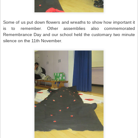
Some of us put down flowers and wreaths to show how important it
is to remember. Other assemblies also commemorated
Remembrance Day and our school held the customary two minute
silence on the 11th November.