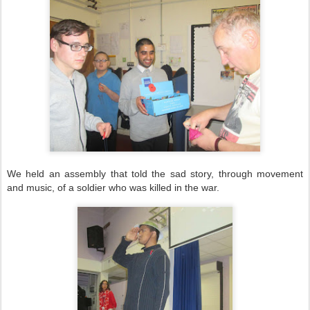
We held an assembly that told the sad story, through movement
and music, of a soldier who was killed in the war.