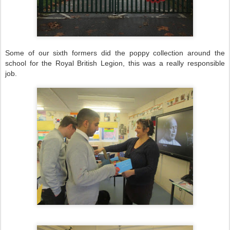
Some of our sixth formers did the poppy collection around the
school for the Royal British Legion, this was a really responsible
job.