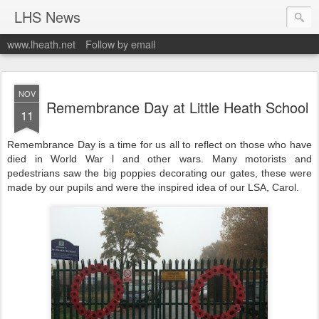
LHS News
www.lheath.net
Follow by email
NOV
Remembrance Day at Little Heath School
11
Remembrance Day is a time for us all to reflect on those who have
died in World War l and other wars. Many motorists and
pedestrians saw the big poppies decorating our gates, these were
made by our pupils and were the inspired idea of our LSA, Carol.