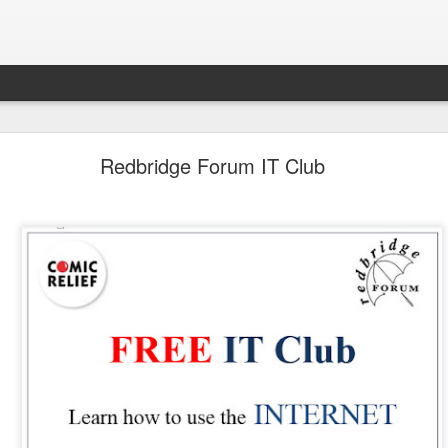
LHS Newsletter July 2026
Redbridge Forum IT Club