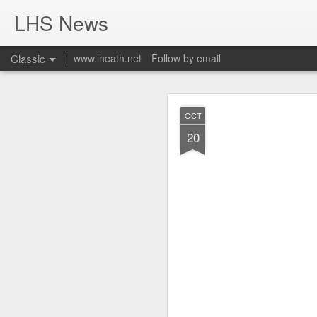
LHS News
Classic
www.lheath.net
Follow by email
JUL
OCT
17
20