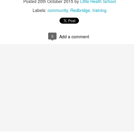
Posted
20th October 2015
by
Little Heath School
 our
July 2026 Newsletter
, celebrating the many achievements, experiences a
hroughout the summer term.
Labels:
community
Redbridge
training
erformances to sporting successes, awards and new opportunities, it has been a
ou enjoy reading about everything that has taken place across the Little Heat
 pupils, families, staff and wider community for their continued support throu
0
Add a comment
y, safe and relaxing summer break. We look forward to welcoming our pup
Posted
3 weeks ago
by
Little Heath School
Labels:
around the school
LHS
newsletter
0
Add a comment
EG) Fly me to the moon and back before hometim