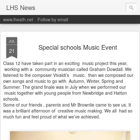
LHS News
www.lheath.net
Follow by email
JUL
Special schools Music Event
21
Class 12 have taken part in an exciting music project this year,
working with a community musician called Graham Dowdall. We
listened to the composer Vivaldi’s music, then we composed our
own songs and music to go with Autumn, Winter, Spring and
Summer. The grand finale was in July when we performed our
music together with young people from Newbridge and Hatton
schools.
Some of our friends , parents and Mr Brownlie came to see us. It
was a brilliant afternoon of creative music making. We all had so
much fun and feel proud of what we’ve achieved.