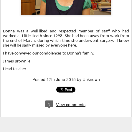
Donna was a well-liked and respected member of staff who had
worked at Little Heath since 1998. She had been away from work from
the end of March, during which time she underwent surgery. I know
she will be sadly missed by everyone here.
I have conveyed our condolences to Donna's family.
James Brownlie
Head teacher
Posted
17th June 2015
by Unknown
3
View comments