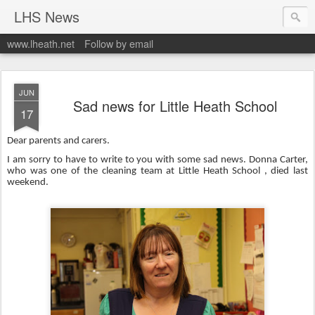
LHS News
www.lheath.net
Follow by email
JUN
Sad news for Little Heath School
17
Dear parents and carers.
I am sorry to have to write to you with some sad news. Donna Carter,
who was one of the cleaning team at Little Heath School , died last
weekend.