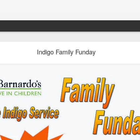
LHS Newsletter July 2026
Indigo Family Funday