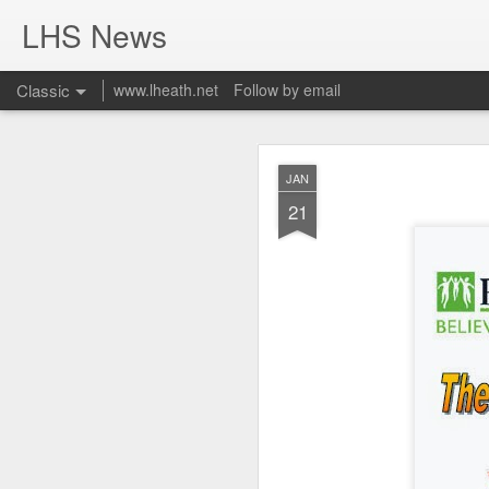
LHS News
Classic
www.lheath.net
Follow by email
JUL
JAN
17
21