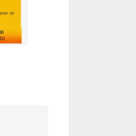
nd special moments enjoyed
 busy and memorable end to
h School community.
ghout the year.
ils and families back in
e