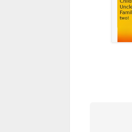
We are delighted to share
by our pupils and staff t
From exciting trips and p
the school year. We hope y
We would like to thank our
Wishing everyone a happ
September.
(NVC
JUN