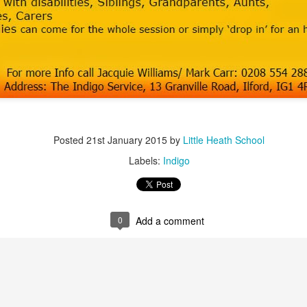
 our
July 2026 Newsletter
, celebrating the many achievements, experiences a
hroughout the summer term.
erformances to sporting successes, awards and new opportunities, it has been a
ou enjoy reading about everything that has taken place across the Little Heat
 pupils, families, staff and wider community for their continued support throu
y, safe and relaxing summer break. We look forward to welcoming our pup
Posted
21st January 2015
by
Little Heath School
Posted
3 weeks ago
by
Little Heath School
Labels:
Indigo
Labels:
around the school
LHS
newsletter
0
Add a comment
0
Add a comment
EG) Fly me to the moon and back before hometim