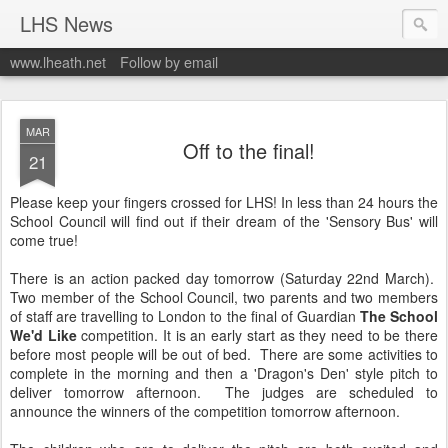
LHS News
www.lheath.net
Follow by email
MAR
Off to the final!
21
Please keep your fingers crossed for LHS! In less than 24 hours the
School Council will find out if their dream of the 'Sensory Bus' will
come true!
There is an action packed day tomorrow (Saturday 22nd March).
Two member of the School Council, two parents and two members
of staff are travelling to London to the final of Guardian
The School
We'd Like
competition. It is an early start as they need to be there
before most people will be out of bed. There are some activities to
complete in the morning and then a 'Dragon's Den' style pitch to
deliver tomorrow afternoon. The judges are scheduled to
announce the winners of the competition tomorrow afternoon.