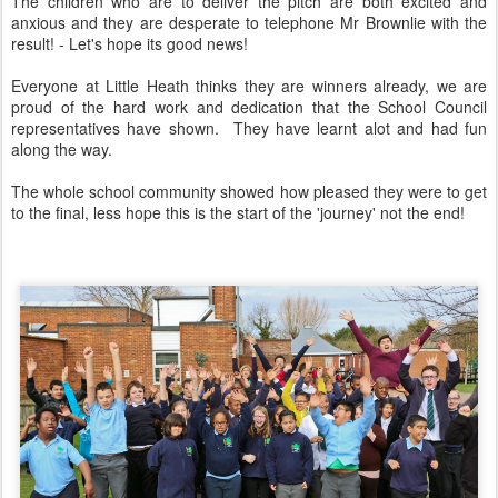
The children who are to deliver the pitch are both excited and
anxious and they are desperate to telephone Mr Brownlie with the
result! - Let's hope its good news!
Everyone at Little Heath thinks they are winners already, we are
proud of the hard work and dedication that the School Council
representatives have shown. They have learnt alot and had fun
along the way.
The whole school community showed how pleased they were to get
to the final, less hope this is the start of the 'journey' not the end!