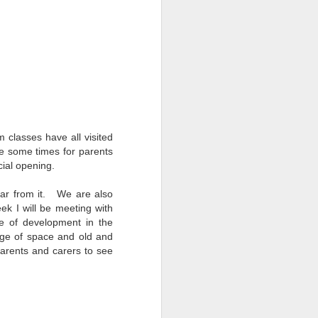
nd special moments enjoyed
 busy and memorable end to
h School community.
ghout the year.
ils and families back in
rm classes have all visited
nge some times for parents
cial opening.
 far from it. We are also
k I will be meeting with
se of development in the
age of space and old and
d parents and carers to see
d facilities.
e