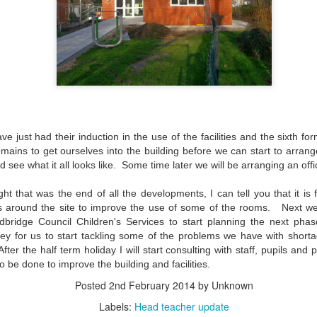
 our
July 2026 Newsletter
, celebrating the many achievements, experiences a
hroughout the summer term.
erformances to sporting successes, awards and new opportunities, it has been a
ou enjoy reading about everything that has taken place across the Little Heat
 pupils, families, staff and wider community for their continued support throu
y, safe and relaxing summer break. We look forward to welcoming our pup
ve just had their induction in the use of the facilities and the sixth fo
Posted
4 weeks ago
by
Little Heath School
remains to get ourselves into the building before we can start to arra
see what it all looks like. Some time later we will be arranging an offi
Labels:
around the school
LHS
newsletter
ht that was the end of all the developments, I can tell you that it is
around the site to improve the use of some of the rooms. Next wee
dbridge Council Children's Services to start planning the next pha
0
Add a comment
y for us to start tackling some of the problems we have with short
After the half term holiday I will start consulting with staff, pupils an
 needs to be done to improve the building an
Posted
2nd February 2014
by Unknown
Labels:
Head teacher update
EG) Fly me to the moon and back before hometim