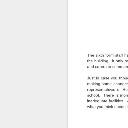
We are delighted to share
by our pupils and staff t
From exciting trips and p
the school year. We hope y
We would like to thank our
Wishing everyone a happ
September.
The sixth form staff ha
the building. It only 
and carers to come and 
Just in case you thoug
making some changes 
representatives of Re
school. There is mone
inadequate facilities. 
what you think
(NVC
JUN