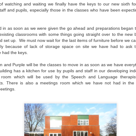
f watching and waiting we finally have the keys to our new sixth form
 staff and pupils, especially those in the classes who have been expecti
d in as soon as we were given the go ahead and preparations began 
 existing classrooms with some things going straight over to the new
d set up. We must now wait for the last items of furniture before we can
ely because of lack of storage space on site we have had to ask t
e had the keys.
n and Purple will be the classes to move in as soon as we have everyt
ilding has a kitchen for use by pupils and staff in our developing 
room which will be used by the Speech and Language therapists
sts. There is also a meetings room which we have not had in the p
eetings.