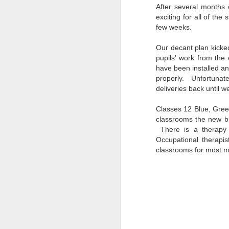
After several months o
exciting for all of the
few weeks.
Our decant plan kicke
pupils' work from the
have been installed an
properly.
Unfortunat
deliveries back until w
Classes 12 Blue, Gree
classrooms the new bu
There is a therapy 
Occupational therapi
classrooms for most m