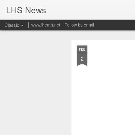
LHS News
Classic
www.lheath.net
Follow by email
JUL
FEB
17
2