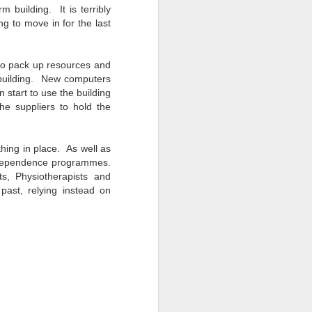
 building. It is terribly
ng to move in for the last
to pack up resources and
 building. New computers
 start to use the building
he suppliers to hold the
hing in place. As well as
independence programmes.
, Physiotherapists and
ast, relying instead on