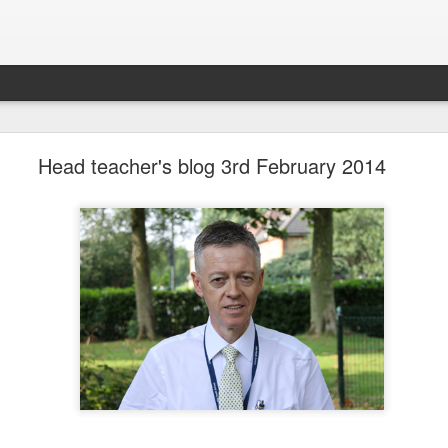
LHS Newsletter July 2026
Head teacher's blog 3rd February 2014