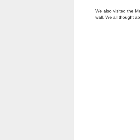
We also visited the M
wall. We all thought ab