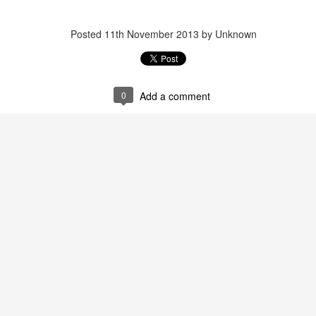
Posted
11th November 2013
by Unknown
RIASS Newsletter June 2026
0
Add a comment