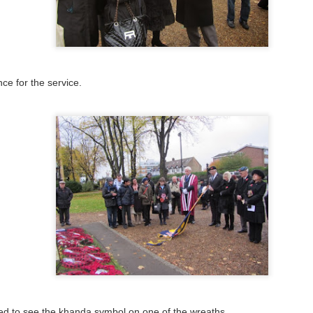
ce for the service.
sed to see the khanda symbol on one of the wreaths.