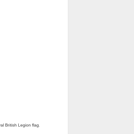
nd special moments enjoyed
 busy and memorable end to
h School community.
ghout the year.
ils and families back in
 British Legion flag.
e