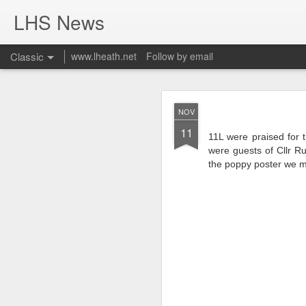
LHS News
Classic
www.lheath.net
Follow by email
JUL
NOV
17
11
11L were praised for 
were guests of Cllr R
the poppy poster we m