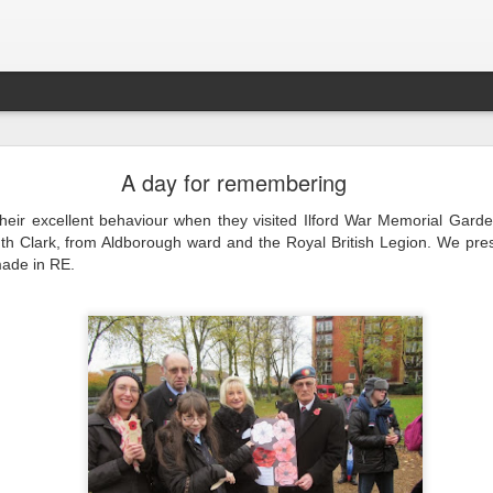
LHS Newsletter July 2026
A day for remembering
their excellent behaviour when they visited Ilford War Memorial Gard
uth Clark, from Aldborough ward and the Royal British Legion. We pres
ade in RE.