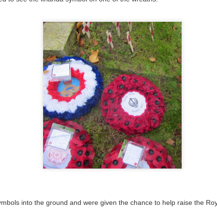
 our
July 2026 Newsletter
, celebrating the many achievements, experiences a
hroughout the summer term.
erformances to sporting successes, awards and new opportunities, it has been a
ou enjoy reading about everything that has taken place across the Little Heat
 pupils, families, staff and wider community for their continued support throu
y, safe and relaxing summer break. We look forward to welcoming our pup
Posted
3 weeks ago
by
Little Heath School
Labels:
around the school
LHS
newsletter
0
Add a comment
bols into the ground and were given the chance to help raise the Royal
EG) Fly me to the moon and back before hometim