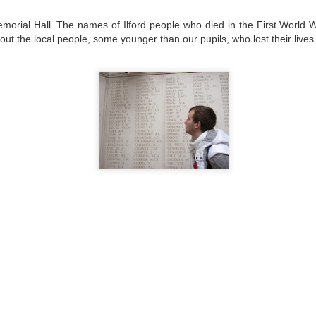
emorial Hall. The names of Ilford people who died in the First World 
out the local people, some younger than our pupils, who lost their lives
Posted
30th June
by
Little Heath School
Labels:
around the school
NVCEG
Space Center Houston
Yealink
0
Add a comment