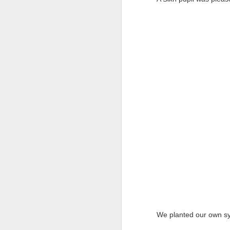
We are delighted to share
by our pupils and staff t
From exciting trips and p
the school year. We hope y
We would like to thank our
Wishing everyone a happ
September.
We planted our own sym
(NVC
JUN