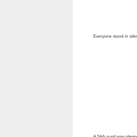
Everyone stood in silen
A Sikh pupil was plea