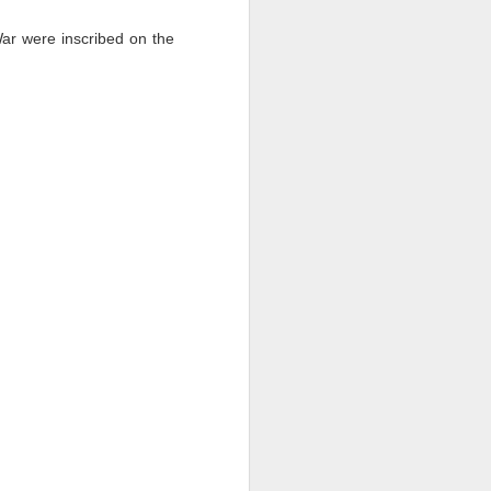
War were inscribed on the
.