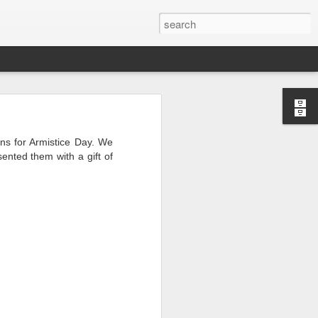
ens for Armistice Day. We
ented them with a gift of