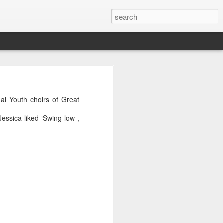
al Youth choirs of Great
essica liked ‘Swing low ,