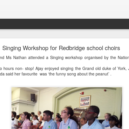
LHS Newsletter July 2026
Singing Workshop for Redbridge school choirs
 and Ms Nathan attended a Singing workshop organised by the Nation
o hours non- stop! Ajay enjoyed singing the Grand old duke of York, J
da said her favourite was ‘the funny song about the peanut’ .