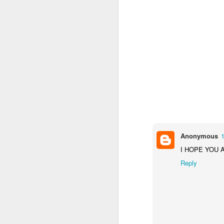
We are delighted to share
by our pupils and staff t
From exciting trips and p
the school year. We hope y
We would like to thank our
Wishing everyone a happ
September.
Anonymous
1
I HOPE YOU 
Reply
(NVC
JUN