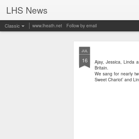
LHS News
Classic
www.lheath.net
Follow by email
JUL
JUL
17
16
Ajay, Jessica, Linda
Britain.
We sang for nearly tw
Sweet Chariot’ and Lin