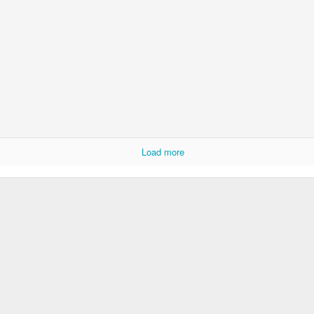
Load more