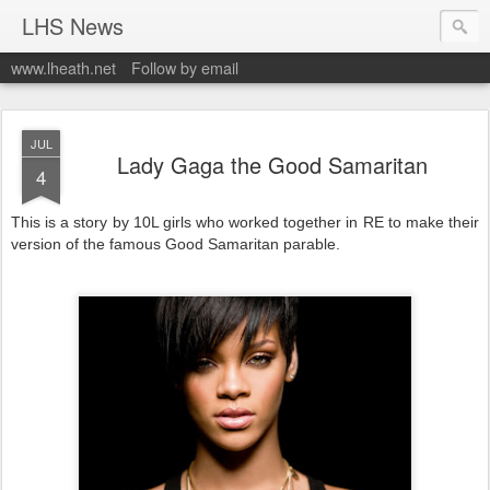
LHS News
www.lheath.net
Follow by email
JUL
Lady Gaga the Good Samaritan
4
This is a story by 10L girls who worked together in RE to make their
version of the famous Good Samaritan parable.