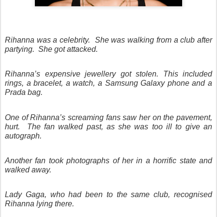
Rihanna was a celebrity.
She was walking from a club after
partying.
She got attacked.
Rihanna’s expensive jewellery got stolen. This included
rings, a bracelet, a watch, a Samsung Galaxy phone and a
Prada bag.
One of Rihanna’s screaming fans saw her on the pavement,
hurt.
The fan walked past, as she was too ill to give an
autograph.
Another fan took photographs of her in a horrific state and
walked away.
Lady Gaga, who had been to the same club, recognised
Rihanna lying there.