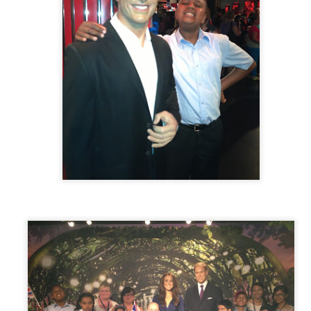
Posted
30th June
by
Little Heath School
Labels:
around the school
NVCEG
Space Center Houston
Yealink
0
Add a comment