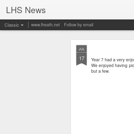
LHS News
Classic
www.lheath.net
Follow by email
JUL
JUL
17
17
Year 7 had a very enj
We enjoyed having pic
but a few.