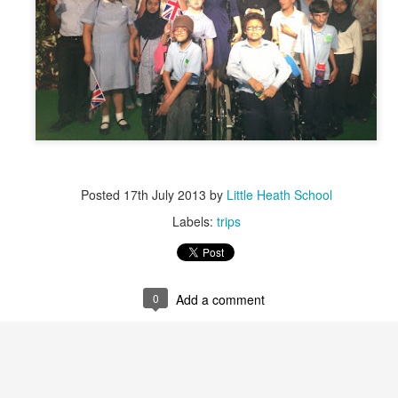
RIASS Newsletter June 2026
Posted
17th July 2013
by
Little Heath School
Labels:
trips
0
Add a comment