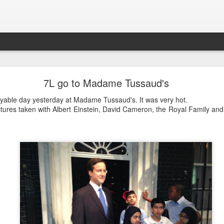
LHS Newsletter July 2026
7L go to Madame Tussaud's
oyable day yesterday at Madame Tussaud's. It was very hot.
tures taken with Albert Einstein, David Cameron, the Royal Family an