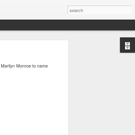
d Marilyn Monroe to name