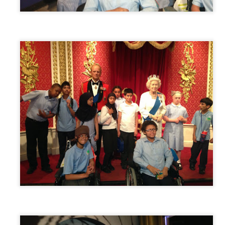
 our
July 2026 Newsletter
, celebrating the many achievements, experiences a
hroughout the summer term.
erformances to sporting successes, awards and new opportunities, it has been a
ou enjoy reading about everything that has taken place across the Little Heat
 pupils, families, staff and wider community for their continued support throu
y, safe and relaxing summer break. We look forward to welcoming our pup
Posted
3 weeks ago
by
Little Heath School
Labels:
around the school
LHS
newsletter
0
Add a comment
EG) Fly me to the moon and back before hometim