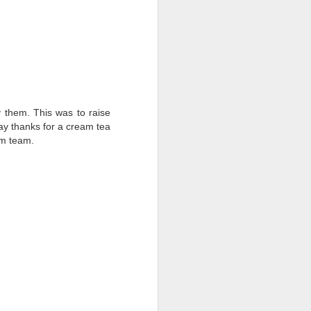
y them. This was to raise
say thanks for a cream tea
rm team.