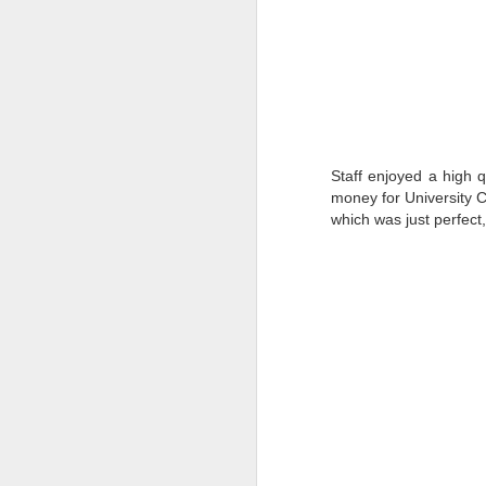
Staff enjoyed a high 
money for University C
which was just perfect