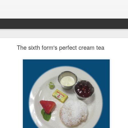
LHS Newsletter July 2026
The sixth form's perfect cream tea