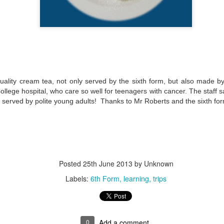
quality cream tea, not only served by the sixth form, but also made b
ollege hospital, who care so well for teenagers with cancer. The staff 
, served by polite young adults! Thanks to Mr Roberts and the sixth fo
Posted
25th June 2013
by Unknown
Labels:
6th Form
learning
trips
0
Add a comment