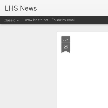
LHS News
Classic
www.lheath.net
Follow by email
JUL
JUN
17
25