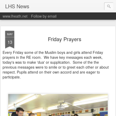
LHS News
www.lheath.net
Follow by email
MAY
Friday Prayers
13
Every Friday some of the Muslim boys and girls attend Friday
prayers in the RE room. We have key messages each week,
today's was to make 'dua' or supplication. Some of the the
previous messages were to smile or to greet each other or about
respect. Pupils attend on their own accord and are eager to
participate.