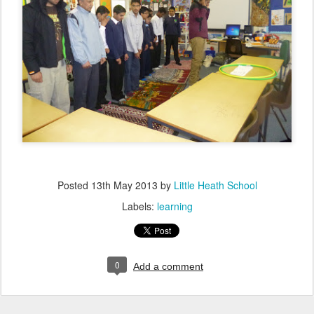
Posted
13th May 2013
by
Little Heath School
Labels:
learning
0
Add a comment