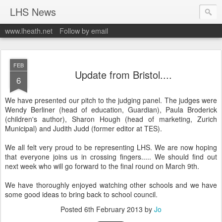
LHS News
www.lheath.net
Follow by email
FEB
Update from Bristol....
6
We have presented our pitch to the judging panel. The judges were
Wendy Berliner (head of education, Guardian), Paula Broderick
(children's author), Sharon Hough (head of marketing, Zurich
Municipal) and Judith Judd (former editor at TES).
We all felt very proud to be representing LHS. We are now hoping
that everyone joins us in crossing fingers..... We should find out
next week who will go forward to the final round on March 9th.
We have thoroughly enjoyed watching other schools and we have
some good ideas to bring back to school council.
Posted
6th February 2013
by
Jo