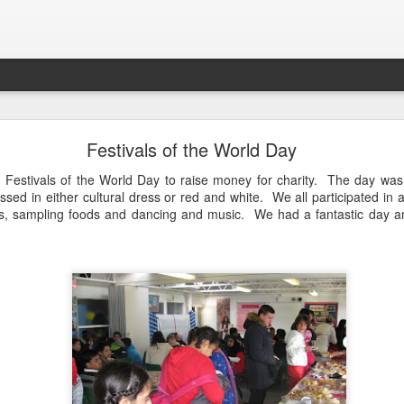
LHS Newsletter July 2026
Festivals of the World Day
Festivals of the World Day to raise money for charity. The day was
sed in either cultural dress or red and white. We all participated in a
gs, sampling foods and dancing and music. We had a fantastic day a