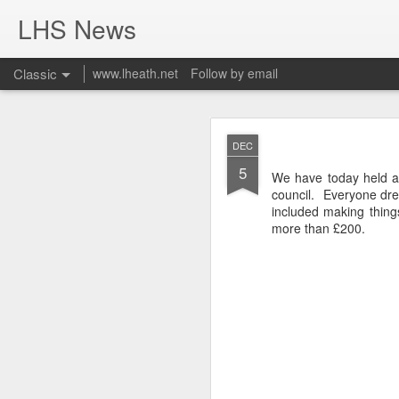
LHS News
Classic
www.lheath.net
Follow by email
JUL
DEC
17
5
We have today held a 
council. Everyone dres
included making thin
more than £200.