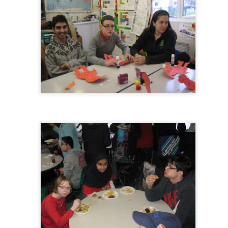
 our
July 2026 Newsletter
, celebrating the many achievements, experiences a
hroughout the summer term.
erformances to sporting successes, awards and new opportunities, it has been a
ou enjoy reading about everything that has taken place across the Little Heat
 pupils, families, staff and wider community for their continued support throu
y, safe and relaxing summer break. We look forward to welcoming our pup
Posted
3 weeks ago
by
Little Heath School
Labels:
around the school
LHS
newsletter
0
Add a comment
EG) Fly me to the moon and back before hometim