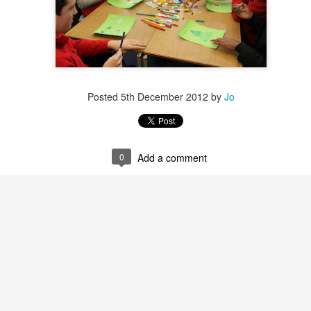
Posted
5th December 2012
by
Jo
0
Add a comment
Posted
30th June
by
Little Heath School
Labels:
around the school
NVCEG
Space Center Houston
Yealink
0
Add a comment