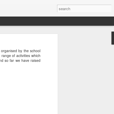
 organised by the school
 range of activities which
nd so far we have raised