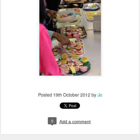
Posted
19th October 2012
by
Jo
0
Add a comment