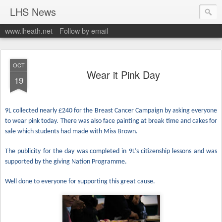
LHS News
www.lheath.net
Follow by email
OCT
Wear it Pink Day
19
9L collected nearly £240 for the Breast Cancer Campaign by asking everyone
to wear pink today. There was also face painting at break time and cakes for
sale which students had made with Miss Brown.
The publicity for the day was completed in 9L’s citizenship lessons and was
supported by the giving Nation Programme.
Well done to everyone for supporting this great cause.