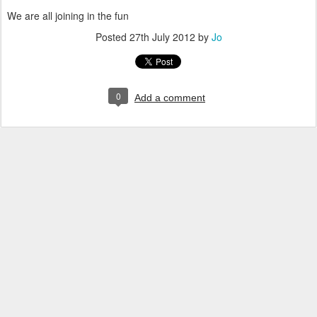
We are all joining in the fun
Posted
27th July 2012
by
Jo
0
Add a comment