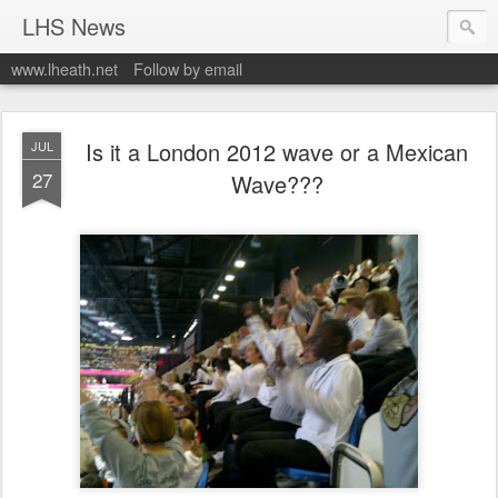
LHS News
www.lheath.net
Follow by email
Is it a London 2012 wave or a Mexican
JUL
27
Wave???