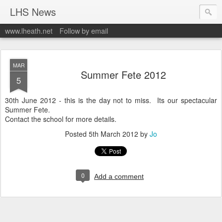
LHS News
www.lheath.net
Follow by email
MAR
Summer Fete 2012
5
30th June 2012 - this is the day not to miss. Its our spectacular
Summer Fete.
Contact the school for more details.
Posted
5th March 2012
by
Jo
0
Add a comment